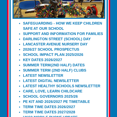
SAFEGUARDING - HOW WE KEEP CHILDREN
SAFE AT OUR SCHOOL
SUPPORT AND INFORMATION FOR FAMILIES
DARLINGTON STREET (SCHOOL) DAY
LANCASTER AVENUE NURSERY DAY
2026/27 SCHOOL PROSPECTUS
SCHOOL IMPACT PLAN 2025/2026
KEY DATES 2026/2027
SUMMER TERM(2ND HALF) DATES
SUMMER TERM (2ND HALF) CLUBS
LATEST NEWSLETTER
LATEST DIGITAL NEWSLETTER
LATEST HEALTHY SCHOOLS NEWSLETTER
CARE, LOVE, LEARN CHILDCARE
SCHOOL GOVERNORS 2025/26
PE KIT AND 2026/2027 PE TIMETABLE
TERM TIME DATES 2026/2027
TERM TIME DATES 2027/2028