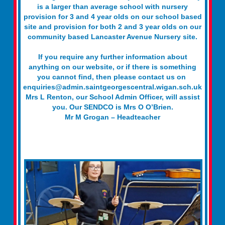
is a larger than average school with nursery
provision for 3 and 4 year olds on our school based
site and provision for both 2 and 3 year olds on our
community based Lancaster Avenue Nursery site.
If you require any further information about
anything on our website, or if there is something
you cannot find, then please contact us on
enquiries@admin.saintgeorgescentral.wigan.sch.uk
Mrs L Renton, our School Admin Officer, will assist
you. Our SENDCO is Mrs O O’Brien.
Mr M Grogan – Headteacher