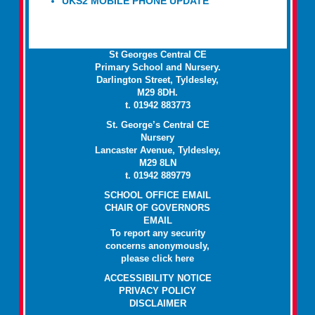
UKS2 MOBILE PHONE UPDATE
St Georges Central CE
Primary School and Nursery.
Darlington Street, Tyldesley,
M29 8DH.
t. 01942 883773
St. George’s Central CE
Nursery
Lancaster Avenue, Tyldesley,
M29 8LN
t. 01942 889779
SCHOOL OFFICE EMAIL
CHAIR OF GOVERNORS
EMAIL
To report any security
concerns anonymously,
please click
here
ACCESSIBILITY NOTICE
PRIVACY POLICY
DISCLAIMER