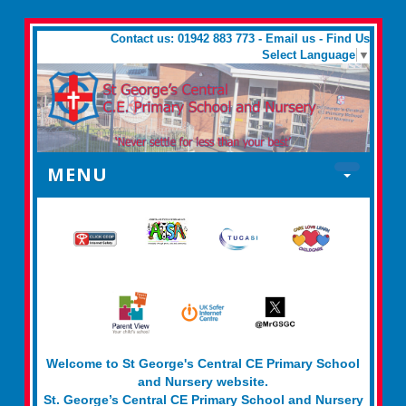
Contact us: 01942 883 773 -
Email us
-
Find Us
Select Language
▼
MENU
Welcome to St George's Central CE Primary School
and Nursery website.
St. George’s Central CE Primary School and Nursery