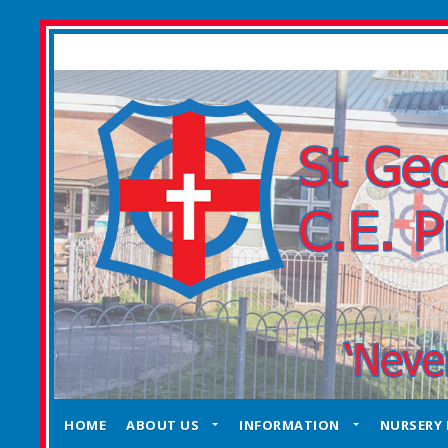
HOME
ABOUT US
INFORMATION
NURSERY 