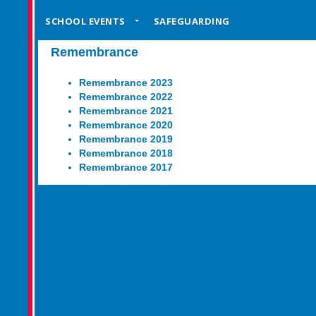
SCHOOL EVENTS
SAFEGUARDING
Remembrance
Remembrance 2023
Remembrance 2022
Remembrance 2021
Remembrance 2020
Remembrance 2019
Remembrance 2018
Remembrance 2017