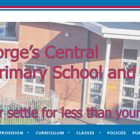
PROVISION
CURRICULUM
CLASSES
POLICIES
PUP