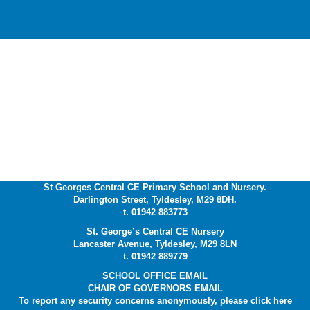
St Georges Central CE Primary School and Nursery.
Darlington Street, Tyldesley, M29 8DH.
t. 01942 883773
St. George’s Central CE Nursery
Lancaster Avenue, Tyldesley, M29 8LN
t. 01942 889779
SCHOOL OFFICE EMAIL
CHAIR OF GOVERNORS EMAIL
To report any security concerns anonymously, please click
here