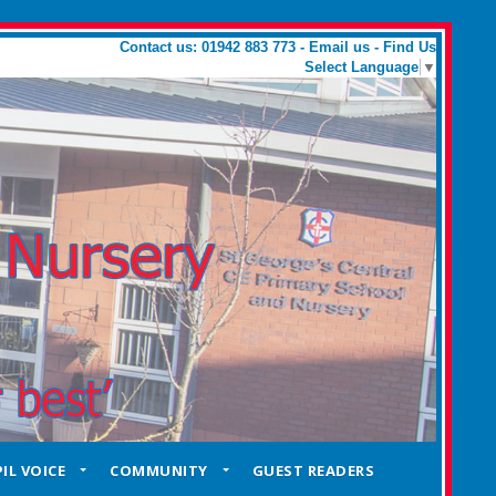
Contact us: 01942 883 773 -
Email us
-
Find Us
Select Language
▼
IL VOICE
COMMUNITY
GUEST READERS