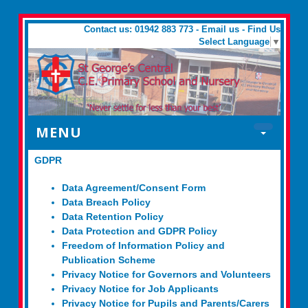
Contact us: 01942 883 773 -
Email us
-
Find Us
Select Language
▼
MENU
GDPR
Data Agreement/Consent Form
Data Breach Policy
Data Retention Policy
Data Protection and GDPR Policy
Freedom of Information Policy and
Publication Scheme
Privacy Notice for Governors and Volunteers
Privacy Notice for Job Applicants
Privacy Notice for Pupils and Parents/Carers