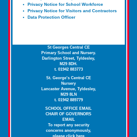
Privacy Notice for School Workforce
Privacy Notice for Visitors and Contractors
Data Protection Officer
St Georges Central CE
Primary School and Nursery.
Darlington Street, Tyldesley,
M29 8DH.
t. 01942 883773
St. George’s Central CE
Nursery
Lancaster Avenue, Tyldesley,
M29 8LN
t. 01942 889779
SCHOOL OFFICE EMAIL
CHAIR OF GOVERNORS
EMAIL
To report any security
concerns anonymously,
please click
here