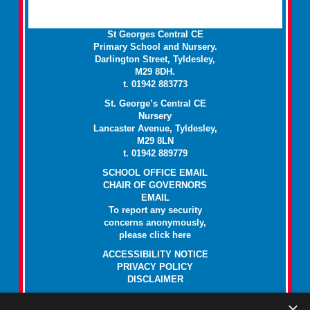
St Georges Central CE
Primary School and Nursery.
Darlington Street, Tyldesley,
M29 8DH.
t. 01942 883773
St. George’s Central CE
Nursery
Lancaster Avenue, Tyldesley,
M29 8LN
t. 01942 889779
SCHOOL OFFICE EMAIL
CHAIR OF GOVERNORS
EMAIL
To report any security
concerns anonymously,
please click
here
ACCESSIBILITY NOTICE
PRIVACY POLICY
DISCLAIMER
Paper copies of all documents on this website are available at no
×