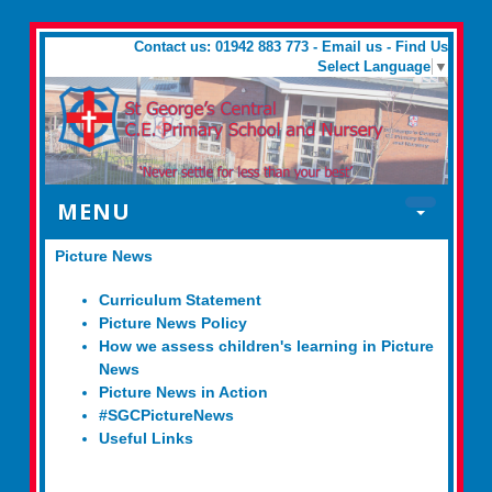
Contact us: 01942 883 773 -
Email us
-
Find Us
Select Language
▼
MENU
Picture News
Curriculum Statement
Picture News Policy
How we assess children's learning in Picture
News
Picture News in Action
#SGCPictureNews
Useful Links