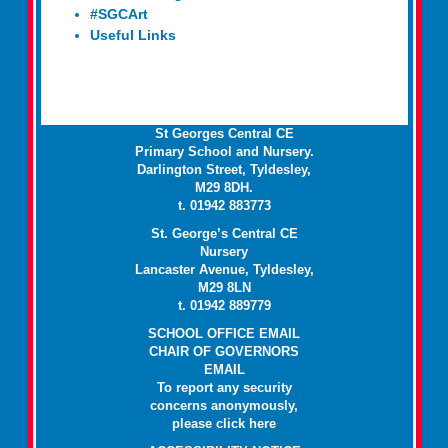
#SGCArt
Useful Links
St Georges Central CE
Primary School and Nursery.
Darlington Street, Tyldesley,
M29 8DH.
t. 01942 883773
St. George’s Central CE
Nursery
Lancaster Avenue, Tyldesley,
M29 8LN
t. 01942 889779
SCHOOL OFFICE EMAIL
CHAIR OF GOVERNORS
EMAIL
To report any security
concerns anonymously,
please click
here