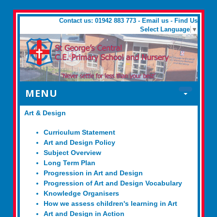
Contact us: 01942 883 773 -
Email us
-
Find Us
Select Language
▼
MENU
Art & Design
Curriculum Statement
Art and Design Policy
Subject Overview
Long Term Plan
Progression in Art and Design
Progression of Art and Design Vocabulary
Knowledge Organisers
How we assess children's learning in Art
Art and Design in Action