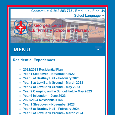
Contact us: 01942 883 773 -
Email us
-
Find Us
Select Language
▼
MENU
Residential Experiences
2022/2023 Residential Plan
Year 1 Sleepover – November 2022
Year 5 at Brathay Hall – February 2023
Year 3 at Low Bank Ground – March 2023
Year 4 at Low Bank Ground – May 2023
Year 2 Camping on the School Field – May 2023
Year 6 in London – June 2023
2023/2024 Residential Plan
Year 1 Sleepover – November 2023
Year 5 at Brathay Hall – February 2024
Year 3 at Low Bank Ground – March 2024