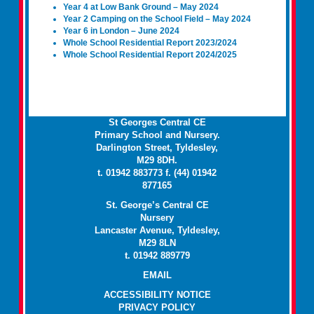
Year 4 at Low Bank Ground – May 2024
Year 2 Camping on the School Field – May 2024
Year 6 in London – June 2024
Whole School Residential Report 2023/2024
Whole School Residential Report 2024/2025
St Georges Central CE
Primary School and Nursery.
Darlington Street, Tyldesley,
M29 8DH.
t. 01942 883773 f. (44) 01942
877165
St. George’s Central CE
Nursery
Lancaster Avenue, Tyldesley,
M29 8LN
t. 01942 889779
EMAIL
ACCESSIBILITY NOTICE
PRIVACY POLICY